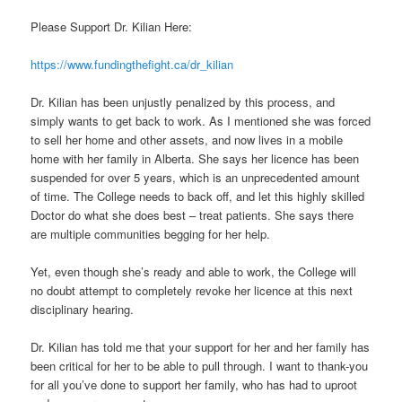
Please Support Dr. Kilian Here:
https://www.fundingthefight.ca/dr_kilian
Dr. Kilian has been unjustly penalized by this process, and
simply wants to get back to work. As I mentioned she was forced
to sell her home and other assets, and now lives in a mobile
home with her family in Alberta. She says her licence has been
suspended for over 5 years, which is an unprecedented amount
of time. The College needs to back off, and let this highly skilled
Doctor do what she does best – treat patients. She says there
are multiple communities begging for her help.
Yet, even though she’s ready and able to work, the College will
no doubt attempt to completely revoke her licence at this next
disciplinary hearing.
Dr. Kilian has told me that your support for her and her family has
been critical for her to be able to pull through. I want to thank-you
for all you’ve done to support her family, who has had to uproot