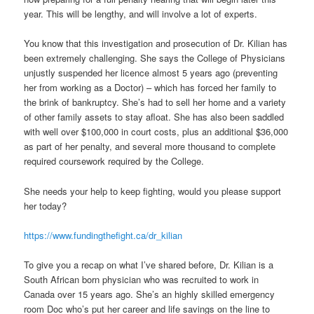
year. This will be lengthy, and will involve a lot of experts.
You know that this investigation and prosecution of Dr. Kilian has
been extremely challenging. She says the College of Physicians
unjustly suspended her licence almost 5 years ago (preventing
her from working as a Doctor) – which has forced her family to
the brink of bankruptcy. She’s had to sell her home and a variety
of other family assets to stay afloat. She has also been saddled
with well over $100,000 in court costs, plus an additional $36,000
as part of her penalty, and several more thousand to complete
required coursework required by the College.
She needs your help to keep fighting, would you please support
her today?
https://www.fundingthefight.ca/dr_kilian
To give you a recap on what I’ve shared before, Dr. Kilian is a
South African born physician who was recruited to work in
Canada over 15 years ago. She’s an highly skilled emergency
room Doc who’s put her career and life savings on the line to