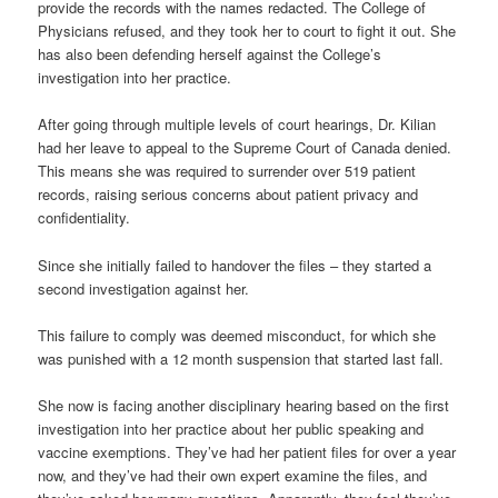
provide the records with the names redacted. The College of
Physicians refused, and they took her to court to fight it out. She
has also been defending herself against the College’s
investigation into her practice.
After going through multiple levels of court hearings, Dr. Kilian
had her leave to appeal to the Supreme Court of Canada denied.
This means she was required to surrender over 519 patient
records, raising serious concerns about patient privacy and
confidentiality.
Since she initially failed to handover the files – they started a
second investigation against her.
This failure to comply was deemed misconduct, for which she
was punished with a 12 month suspension that started last fall.
She now is facing another disciplinary hearing based on the first
investigation into her practice about her public speaking and
vaccine exemptions. They’ve had her patient files for over a year
now, and they’ve had their own expert examine the files, and