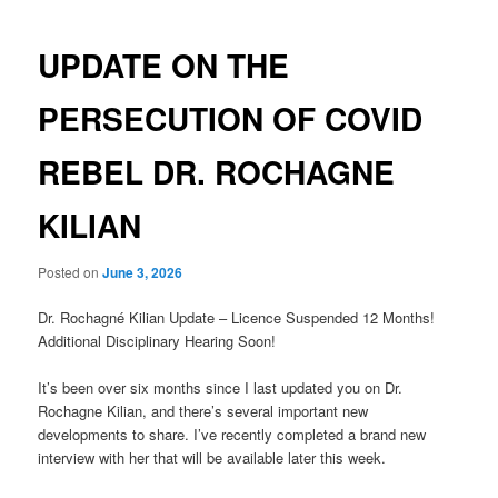
navigation
UPDATE ON THE
PERSECUTION OF COVID
REBEL DR. ROCHAGNE
KILIAN
Posted on
June 3, 2026
Dr. Rochagné Kilian Update – Licence Suspended 12 Months!
Additional Disciplinary Hearing Soon!
It’s been over six months since I last updated you on Dr.
Rochagne Kilian, and there’s several important new
developments to share. I’ve recently completed a brand new
interview with her that will be available later this week.