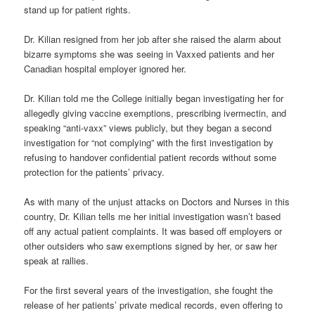
stand up for patient rights.
Dr. Kilian resigned from her job after she raised the alarm about
bizarre symptoms she was seeing in Vaxxed patients and her
Canadian hospital employer ignored her.
Dr. Kilian told me the College initially began investigating her for
allegedly giving vaccine exemptions, prescribing ivermectin, and
speaking “anti-vaxx” views publicly, but they began a second
investigation for “not complying” with the first investigation by
refusing to handover confidential patient records without some
protection for the patients’ privacy.
As with many of the unjust attacks on Doctors and Nurses in this
country, Dr. Kilian tells me her initial investigation wasn’t based
off any actual patient complaints. It was based off employers or
other outsiders who saw exemptions signed by her, or saw her
speak at rallies.
For the first several years of the investigation, she fought the
release of her patients’ private medical records, even offering to