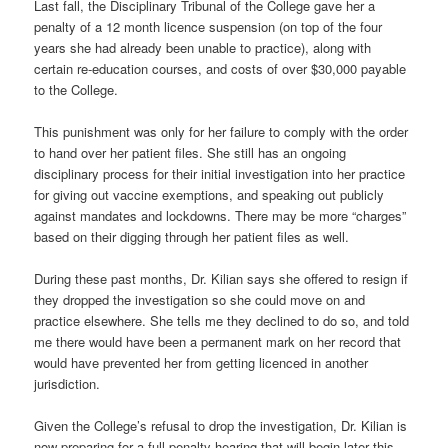
Last fall, the Disciplinary Tribunal of the College gave her a
penalty of a 12 month licence suspension (on top of the four
years she had already been unable to practice), along with
certain re-education courses, and costs of over $30,000 payable
to the College.
This punishment was only for her failure to comply with the order
to hand over her patient files. She still has an ongoing
disciplinary process for their initial investigation into her practice
for giving out vaccine exemptions, and speaking out publicly
against mandates and lockdowns. There may be more “charges”
based on their digging through her patient files as well.
During these past months, Dr. Kilian says she offered to resign if
they dropped the investigation so she could move on and
practice elsewhere. She tells me they declined to do so, and told
me there would have been a permanent mark on her record that
would have prevented her from getting licenced in another
jurisdiction.
Given the College’s refusal to drop the investigation, Dr. Kilian is
now preparing for a full penalty hearing that will begin later this