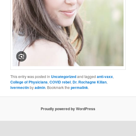
This entry was posted in
Uncategorized
and tagged
anti-vaxx
,
College of Physicians
,
COVID rebel
,
Dr. Rochagne Kilian
,
ivermectin
by
admin
. Bookmark the
permalink
.
Proudly powered by WordPress