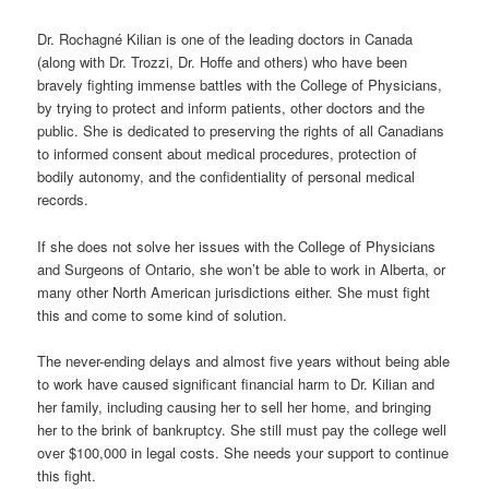
Dr. Rochagné Kilian is one of the leading doctors in Canada
(along with Dr. Trozzi, Dr. Hoffe and others) who have been
bravely fighting immense battles with the College of Physicians,
by trying to protect and inform patients, other doctors and the
public. She is dedicated to preserving the rights of all Canadians
to informed consent about medical procedures, protection of
bodily autonomy, and the confidentiality of personal medical
records.
If she does not solve her issues with the College of Physicians
and Surgeons of Ontario, she won’t be able to work in Alberta, or
many other North American jurisdictions either. She must fight
this and come to some kind of solution.
The never-ending delays and almost five years without being able
to work have caused significant financial harm to Dr. Kilian and
her family, including causing her to sell her home, and bringing
her to the brink of bankruptcy. She still must pay the college well
over $100,000 in legal costs. She needs your support to continue
this fight.