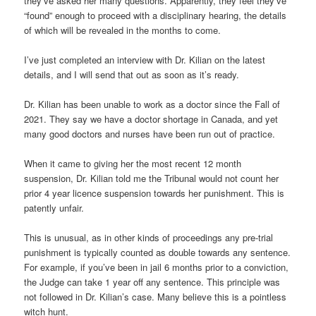
they’ve asked her many questions. Apparently, they feel they’ve
“found” enough to proceed with a disciplinary hearing, the details
of which will be revealed in the months to come.
I’ve just completed an interview with Dr. Kilian on the latest
details, and I will send that out as soon as it’s ready.
Dr. Kilian has been unable to work as a doctor since the Fall of
2021. They say we have a doctor shortage in Canada, and yet
many good doctors and nurses have been run out of practice.
When it came to giving her the most recent 12 month
suspension, Dr. Kilian told me the Tribunal would not count her
prior 4 year licence suspension towards her punishment. This is
patently unfair.
This is unusual, as in other kinds of proceedings any pre-trial
punishment is typically counted as double towards any sentence.
For example, if you’ve been in jail 6 months prior to a conviction,
the Judge can take 1 year off any sentence. This principle was
not followed in Dr. Kilian’s case. Many believe this is a pointless
witch hunt.