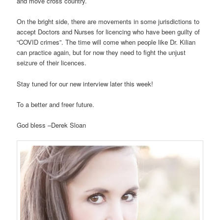
and move cross country.
On the bright side, there are movements in some jurisdictions to
accept Doctors and Nurses for licencing who have been guilty of
“COVID crimes”. The time will come when people like Dr. Kilian
can practice again, but for now they need to fight the unjust
seizure of their licences.
Stay tuned for our new interview later this week!
To a better and freer future.
God bless –Derek Sloan