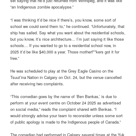
set saying that he’d just returned from Winnipeg, and it was like
“an Indigenous zombie apocalypse.”
“I was thinking it’d be nice if there’s, you know, some sort of
school we could send them to,” he continued. “Unfortunately, that
ship has sailed. Say what you want about the residential schools,
but you know, it’s nice architecture… I’m just saying it like those
schools… If you wanted to go to a residential school now, in
2025 it’d be like $40,000 a year. Those motherf**kers got it for
free.”
He was scheduled to play at the Grey Eagle Casino on the
Tsuut’ina Nation in Calgary on Oct. 24, but the venue cancelled
after receiving two complaints.
“This comedian goes by the name of ‘Ben Bankas,’ is due to
perform at your event centre on October 24 2025 as advertised
on social media,” reads the complaint shared with Benkas. “I
would strongly advise your team to reconsider unless some sort
of public apology is made to the Indigenous people of Canada.”
The comedian had performed in Calgary several times at the Yuk