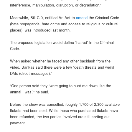
interference, manipulation, disruption, or degradation.”
Meanwhile, Bill C-9, entitled An Act to
amend
the Criminal Code
(hate propaganda, hate crime and access to religious or cultural
places), was introduced last month.
The proposed legislation would define “hatred” in the Criminal
Code.
When asked whether he faced any other backlash from the
video, Bankas said there were a few “death threats and weird
DMs (direct messages).”
“One person said they ‘were going to hunt me down like the
animal I was,’” he said.
Before the show was cancelled, roughly 1,700 of 2,300 available
tickets had been sold. While those who purchased tickets have
been refunded, the two parties involved are still sorting out
payment.