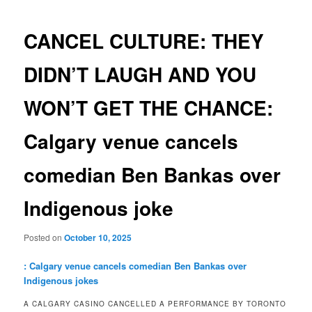
navigation
CANCEL CULTURE: THEY
DIDN’T LAUGH AND YOU
WON’T GET THE CHANCE:
Calgary venue cancels
comedian Ben Bankas over
Indigenous joke
Posted on
October 10, 2025
: Calgary venue cancels comedian Ben Bankas over
Indigenous jokes
A CALGARY CASINO CANCELLED A PERFORMANCE BY TORONTO