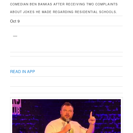
COMEDIAN BEN BANKAS AFTER RECEIVING TWO COMPLAINTS
ABOUT JOKES HE MADE REGARDING RESIDENTIAL SCHOOLS.
Oct 9
READ IN APP