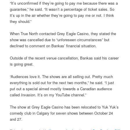
“It’s unconfirmed if they’re going to pay me because there was a
guarantee,” he said. “It wasn’t a percentage of ticket sales. So
it’s up in the air whether they’re going to pay me or not. I think
they should.”
When True North contacted Grey Eagle Casino, they stated the
show was cancelled due to “unforeseen circumstances” but
declined to comment on Bankas’ financial situation.
Outside of the recent venue cancellation, Bankas said his career
is going great.
“Audiences love it. The shows are all selling out. Pretty much
everything is sold out for the next two months,” he said. “I just
put out a special aimed mostly towards a Canadian audience
called
Invasion
. It’s on my YouTube channel.”
The show at Grey Eagle Casino has been relocated to Yuk Yuk’s
comedy club in Calgary for seven shows between October 24
and 27.