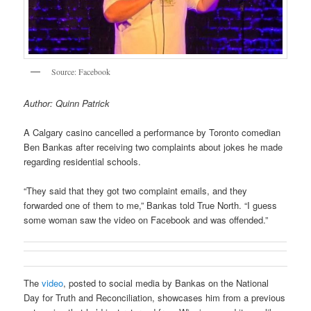
Source: Facebook
Author: Quinn Patrick
A Calgary casino cancelled a performance by Toronto comedian
Ben Bankas after receiving two complaints about jokes he made
regarding residential schools.
“They said that they got two complaint emails, and they
forwarded one of them to me,” Bankas told True North. “I guess
some woman saw the video on Facebook and was offended.”
The
video
, posted to social media by Bankas on the National
Day for Truth and Reconciliation, showcases him from a previous