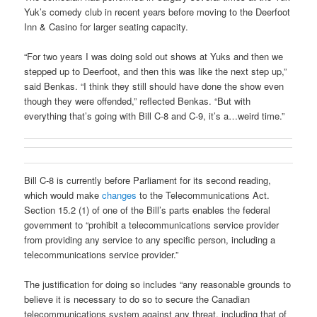
Yuk’s comedy club in recent years before moving to the Deerfoot
Inn & Casino for larger seating capacity.
“For two years I was doing sold out shows at Yuks and then we
stepped up to Deerfoot, and then this was like the next step up,”
said Benkas. “I think they still should have done the show even
though they were offended,” reflected Benkas. “But with
everything that’s going with Bill C-8 and C-9, it’s a…weird time.”
Bill C-8 is currently before Parliament for its second reading,
which would make
changes
to the Telecommunications Act.
Section 15.2 (1) of one of the Bill’s parts enables the federal
government to “prohibit a telecommunications service provider
from providing any service to any specific person, including a
telecommunications service provider.”
The justification for doing so includes “any reasonable grounds to
believe it is necessary to do so to secure the Canadian
telecommunications system against any threat, including that of