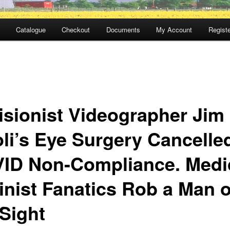
Catalogue
Checkout
Documents
My Account
Registe
isionist Videographer Jim
oli’s Eye Surgery Cancelled
ID Non-Compliance. Medi
linist Fanatics Rob a Man o
 Sight