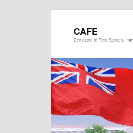
Skip
to
primary
CAFE
content
Dedicated to Free Speech, Immi