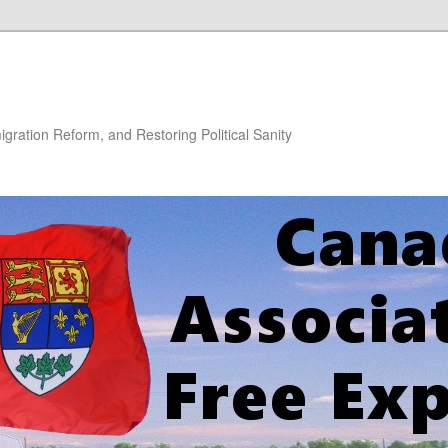
gration Reform, and Restoring Political Sanity