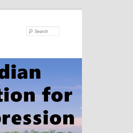
Search