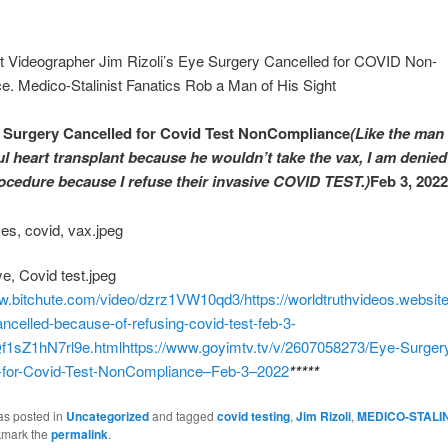
st Videographer Jim Rizoli’s Eye Surgery Cancelled for COVID Non-
. Medico-Stalinist Fanatics Rob a Man of His Sight
 Surgery Cancelled for Covid Test NonCompliance
(Like the man
ul heart transplant because he wouldn’t take the vax, I am denied
ocedure because I refuse their invasive COVID TEST.)
Feb 3, 2022
ww.bitchute.com/video/dzrz1VW10qd3/
https://worldtruthvideos.websit
ncelled-because-of-refusing-covid-test-feb-3-
f1sZ1hN7rl9e.html
https://www.goyimtv.tv/v/2607058273/Eye-Surger
-for-Covid-Test-NonCompliance–Feb-3–2022
*****
as posted in
Uncategorized
and tagged
covid testing
,
Jim Rizoli
,
MEDICO-STALI
kmark the
permalink
.