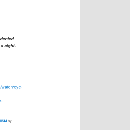
 denied
 a sight-
e/watch/eye-
y-
NISM
by