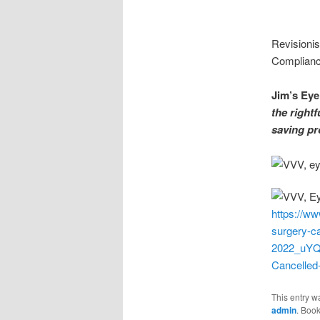
Revisioni
Compliance
Jim’s Eye
the rightf
saving pr
https://w
surgery-ca
2022_uYQ
Cancelled
This entry w
admin
. Boo