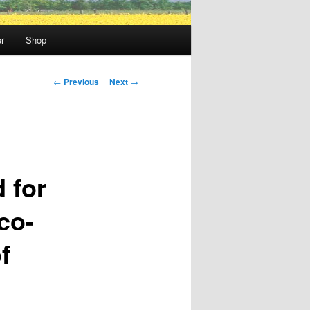
r
Shop
Post
←
Previous
Next
→
navigation
 for
co-
f