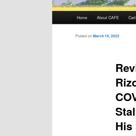
Main
Home
About CAFE
Cart
menu
Posted on
March 19, 2022
Rev
Riz
COV
Sta
His