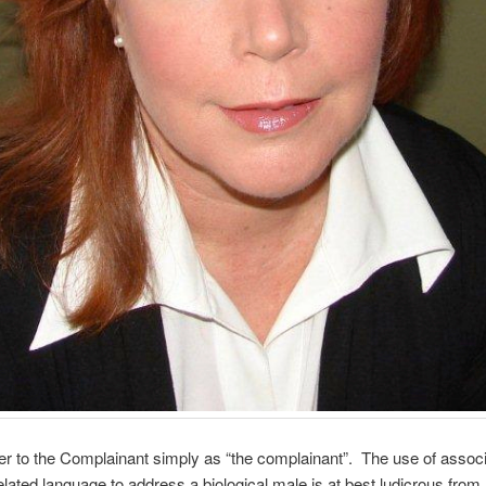
er to the Complainant simply as “the complainant”. The use of associ
elated language to address a biological male is at best ludicrous from 