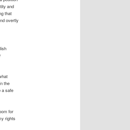
tity and
ng that
and overtly
lish
r
 what
in the
 a safe
oom for
my rights