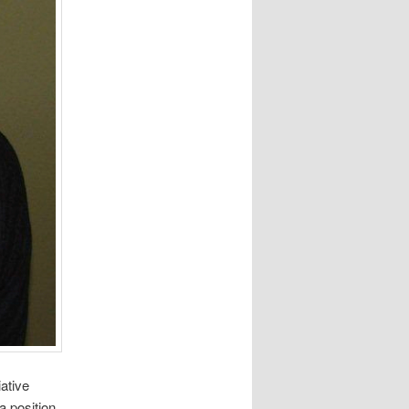
ative
a position