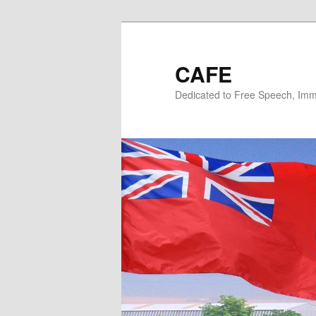
Skip
to
primary
CAFE
content
Dedicated to Free Speech, Immi