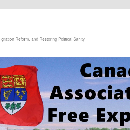
gration Reform, and Restoring Political Sanity