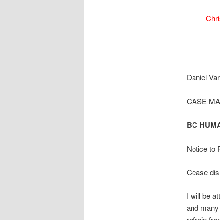
Chri
Daniel Var
CASE M
BC HUMA
Notice to
Cease disr
I will be a
and many o
refrain fr