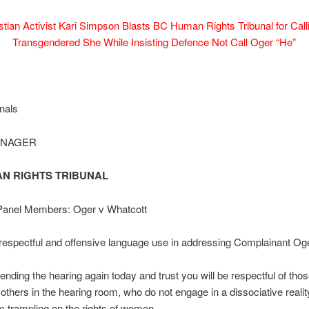
stian Activist Kari Simpson Blasts BC Human Rights Tribunal for Call
Transgendered She While Insisting Defence Not Call Oger “He”
nals
ANAGER
N RIGHTS TRIBUNAL
 Panel Members: Oger v Whatcott
espectful and offensive language use in addressing Complainant Oge
ttending the hearing again today and trust you will be respectful of tho
thers in the hearing room, who do not engage in a dissociative reali
om trampling on the rights of women.