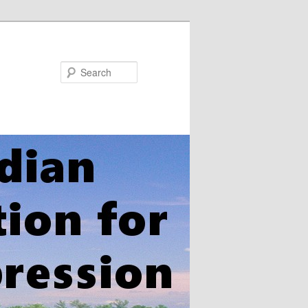
Search