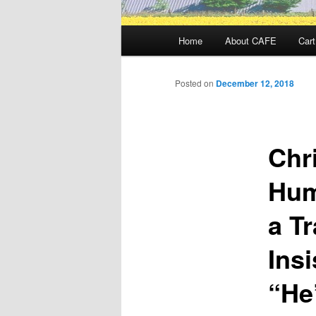
Main
Home
About CAFE
Cart
menu
Posted on
December 12, 2018
Chri
Hum
a T
Ins
“He