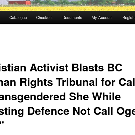
Catalogue
Checkout
Documents
My Account
Registe
stian Activist Blasts BC
an Rights Tribunal for Cal
ransgendered She While
isting Defence Not Call Og
”