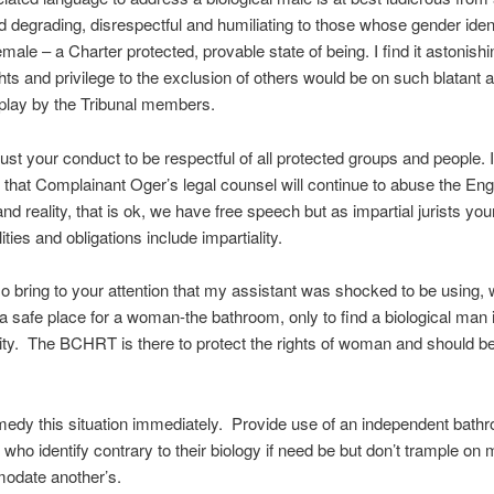
nd degrading, disrespectful and humiliating to those whose gender iden
female – a Charter protected, provable state of being. I find it astonishi
ghts and privilege to the exclusion of others would be on such blatant 
play by the Tribunal members.
ust your conduct to be respectful of all protected groups and people. I
 that Complainant Oger’s legal counsel will continue to abuse the Eng
nd reality, that is ok, we have free speech but as impartial jurists you
ities and obligations include impartiality.
so bring to your attention that my assistant was shocked to be using,
a safe place for a woman-the bathroom, only to find a biological man 
ity. The BCHRT is there to protect the rights of woman and should be
edy this situation immediately. Provide use of an independent bathr
 who identify contrary to their biology if need be but don’t trample on 
odate another’s.