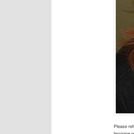
Please ref
feminine r