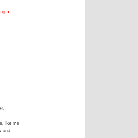
ing a
r.
se, like me
ty and