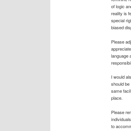
of logic a
reality is 
special ri
biased dis
Please adj
appreciate
language a
responsibil
I would al
should be 
same facil
place.
Please rem
individuals
to accomm