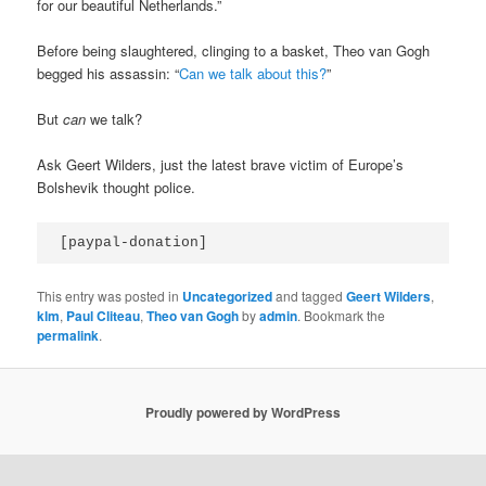
for our beautiful Netherlands.”
Before being slaughtered, clinging to a basket, Theo van Gogh
begged his assassin: “
Can we talk about this?
”
But
can
we talk?
Ask Geert Wilders, just the latest brave victim of Europe’s
Bolshevik thought police.
[paypal-donation]
This entry was posted in
Uncategorized
and tagged
Geert Wilders
,
klm
,
Paul Cliteau
,
Theo van Gogh
by
admin
. Bookmark the
permalink
.
Proudly powered by WordPress