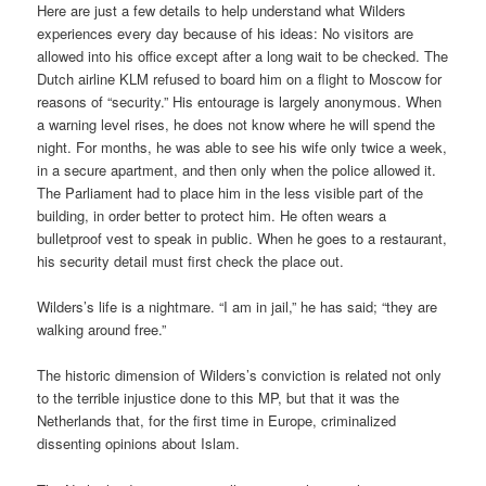
Here are just a few details to help understand what Wilders
experiences every day because of his ideas: No visitors are
allowed into his office except after a long wait to be checked. The
Dutch airline KLM refused to board him on a flight to Moscow for
reasons of “security.” His entourage is largely anonymous. When
a warning level rises, he does not know where he will spend the
night. For months, he was able to see his wife only twice a week,
in a secure apartment, and then only when the police allowed it.
The Parliament had to place him in the less visible part of the
building, in order better to protect him. He often wears a
bulletproof vest to speak in public. When he goes to a restaurant,
his security detail must first check the place out.
Wilders’s life is a nightmare. “I am in jail,” he has said; “they are
walking around free.”
The historic dimension of Wilders’s conviction is related not only
to the terrible injustice done to this MP, but that it was the
Netherlands that, for the first time in Europe, criminalized
dissenting opinions about Islam.