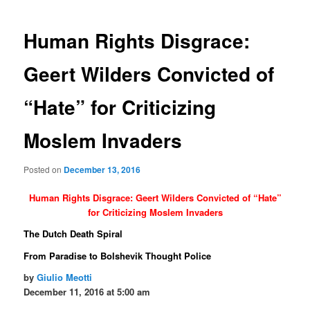
navigation
Human Rights Disgrace:
Geert Wilders Convicted of
“Hate” for Criticizing
Moslem Invaders
Posted on
December 13, 2016
Human Rights Disgrace: Geert Wilders Convicted of “Hate”
for Criticizing Moslem Invaders
The Dutch Death Spiral
From Paradise to Bolshevik Thought Police
by
Giulio Meotti
December 11, 2016 at 5:00 am