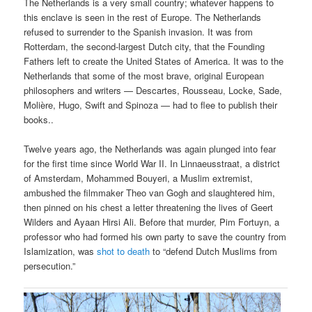
The Netherlands is a very small country; whatever happens to
this enclave is seen in the rest of Europe. The Netherlands
refused to surrender to the Spanish invasion. It was from
Rotterdam, the second-largest Dutch city, that the Founding
Fathers left to create the United States of America. It was to the
Netherlands that some of the most brave, original European
philosophers and writers — Descartes, Rousseau, Locke, Sade,
Molière, Hugo, Swift and Spinoza — had to flee to publish their
books..
Twelve years ago, the Netherlands was again plunged into fear
for the first time since World War II. In Linnaeusstraat, a district
of Amsterdam, Mohammed Bouyeri, a Muslim extremist,
ambushed the filmmaker Theo van Gogh and slaughtered him,
then pinned on his chest a letter threatening the lives of Geert
Wilders and Ayaan Hirsi Ali. Before that murder, Pim Fortuyn, a
professor who had formed his own party to save the country from
Islamization, was
shot to death
to “defend Dutch Muslims from
persecution.”