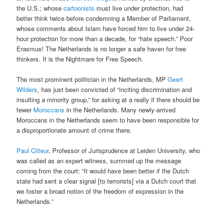
the U.S.; whose
cartoonists
must live under protection, had
better think twice before condemning a Member of Parliament,
whose comments about Islam have forced him to live under 24-
hour protection for more than a decade, for “hate speech.” Poor
Erasmus! The Netherlands is no longer a safe haven for free
thinkers. It is the Nightmare for Free Speech.
The most prominent politician in the Netherlands, MP
Geert
Wilders
, has just been convicted of “inciting discrimination and
insulting a minority group,” for asking at a really if there should be
fewer
Moroccans
in the Netherlands. Many newly-arrived
Moroccans in the Netherlands seem to have been responsible for
a disproportionate amount of crime there.
Paul Cliteur
, Professor of Jurisprudence at Leiden University, who
was called as an expert witness, summed up the message
coming from the court: “It would have been better if the Dutch
state had sent a clear signal [to terrorists] via a Dutch court that
we foster a broad notion of the freedom of expression in the
Netherlands.”