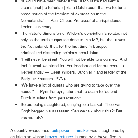
“It would have been better if the Dutch state had sent a
clear signal [to terrorists] via a Dutch court that we foster a
broad notion of the freedom of expression in the
Netherlands.” — Paul Cliteur, Professor of Jurisprudence,
Leiden University.
The historic dimension of Wilders’s conviction is related not
only to the terrible injustice done to this MP, but that it was
the Netherlands that, for the first time in Europe,
criminalized dissenting opinions about Islam.
“I will never be silent. You will not be able to stop me… And
that is what we stand for. For freedom and for our beautiful
Netherlands.” — Geert Wilders, Dutch MP and leader of the
Party for Freedom (PVV).
“We have a lot of guests who are trying to take over the
house.” — Pym Fortuyn, later shot to death to “defend
Dutch Muslims from persecution.”
Before being slaughtered, clinging to a basket, Theo van
Gogh begged his assassin: “Can we talk about this?” But
can
we talk?
A country whose most
outspoken filmmaker
was slaughtered by
an Islamist; whose
bravest refugee
, hunted by a
fatwa
, fled to