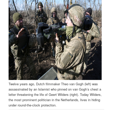
Twelve years ago, Dutch filmmaker Theo van Gogh (left) was
assassinated by an Islamist who pinned on van Gogh’s chest a
letter threatening the life of Geert Wilders (right). Today Wilders,
the most prominent politician in the Netherlands, lives in hiding
under round-the-clock protection.