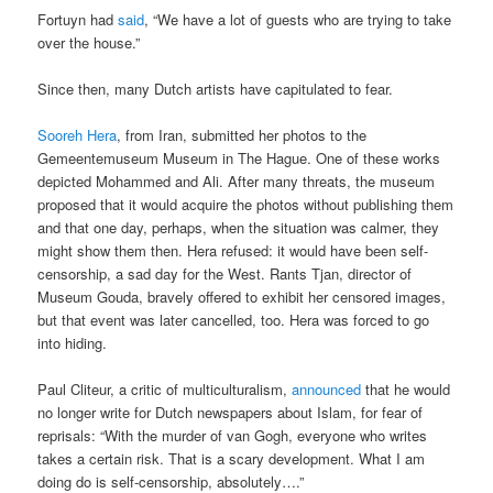
Fortuyn had
said
, “We have a lot of guests who are trying to take
over the house.”
Since then, many Dutch artists have capitulated to fear.
Sooreh Hera
, from Iran, submitted her photos to the
Gemeentemuseum Museum in The Hague. One of these works
depicted Mohammed and Ali. After many threats, the museum
proposed that it would acquire the photos without publishing them
and that one day, perhaps, when the situation was calmer, they
might show them then. Hera refused: it would have been self-
censorship, a sad day for the West. Rants Tjan, director of
Museum Gouda, bravely offered to exhibit her censored images,
but that event was later cancelled, too. Hera was forced to go
into hiding.
Paul Cliteur, a critic of multiculturalism,
announced
that he would
no longer write for Dutch newspapers about Islam, for fear of
reprisals: “With the murder of van Gogh, everyone who writes
takes a certain risk. That is a scary development. What I am
doing do is self-censorship, absolutely….”