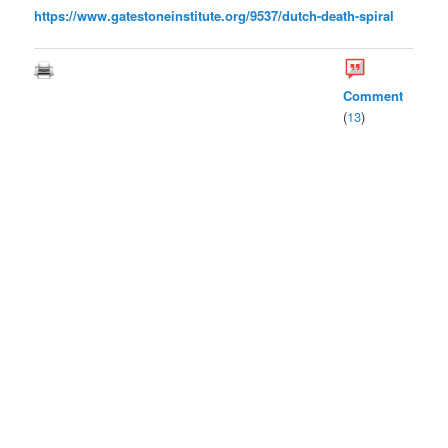
https://www.gatestoneinstitute.org/9537/dutch-death-spiral
Comment
(
13
)