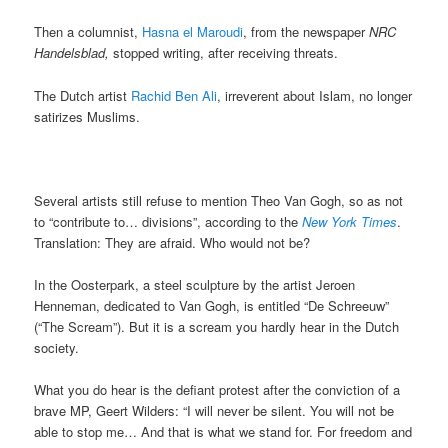
Then a columnist,
Hasna el Maroudi
, from the newspaper
NRC
Handelsblad,
stopped writing, after receiving threats.
The Dutch artist
Rachid Ben Ali
, irreverent about Islam, no longer
satirizes Muslims.
Several artists still refuse to mention Theo Van Gogh, so as not
to “contribute to… divisions”, according to the
New York Times
.
Translation: They are afraid. Who would not be?
In the Oosterpark, a steel sculpture by the artist Jeroen
Henneman, dedicated to Van Gogh, is entitled “De Schreeuw”
(“The Scream”). But it is a scream you hardly hear in the Dutch
society.
What you do hear is the defiant protest after the conviction of a
brave MP, Geert Wilders: “I will never be silent. You will not be
able to stop me… And that is what we stand for. For freedom and