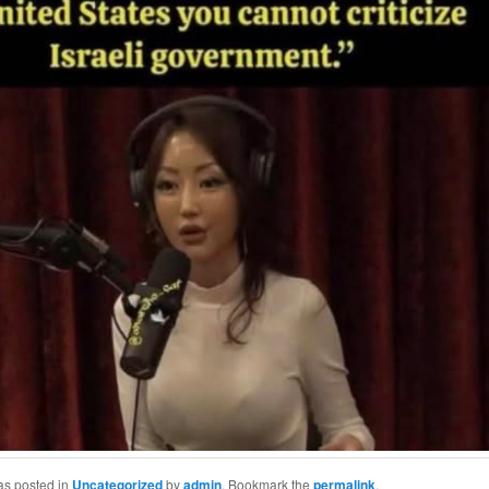
as posted in
Uncategorized
by
admin
. Bookmark the
permalink
.