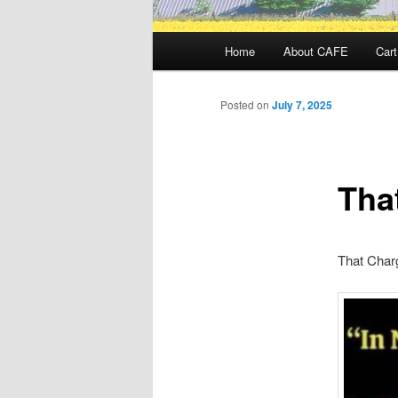
Main
Home
About CAFE
Cart
menu
Posted on
July 7, 2025
Tha
That Char