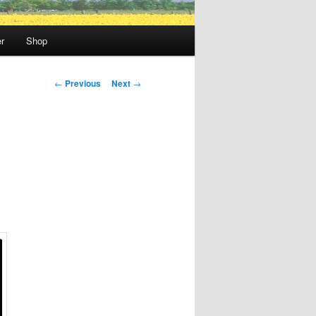
r
Shop
Post
←
Previous
Next
→
navigation