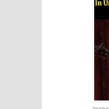
This entry w