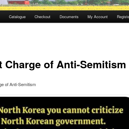
Catalogue
Checkout
Documents
My Account
Registe
t Charge of Anti-Semitism
ge of Anti-Semitism