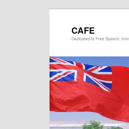
Skip
to
primary
CAFE
content
Dedicated to Free Speech, Immi