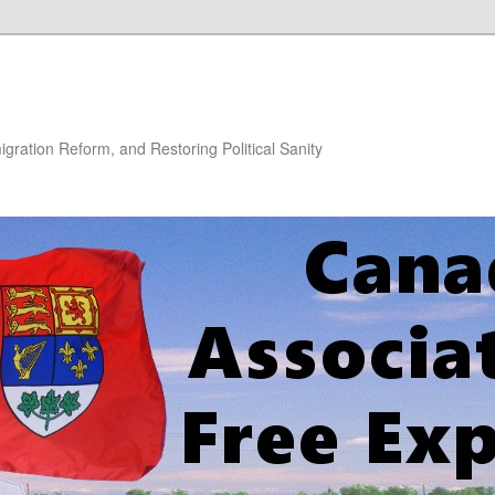
gration Reform, and Restoring Political Sanity