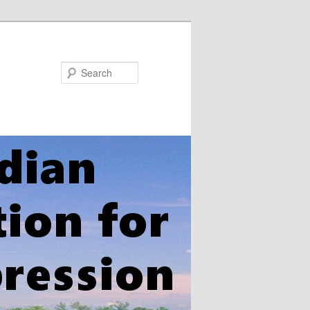
Search