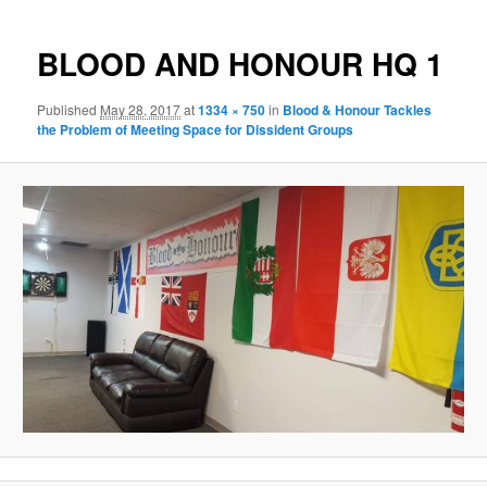
navigation
BLOOD AND HONOUR HQ 1
Published
May 28, 2017
at
1334 × 750
in
Blood & Honour Tackles
the Problem of Meeting Space for Dissident Groups