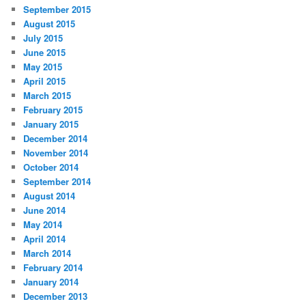
September 2015
August 2015
July 2015
June 2015
May 2015
April 2015
March 2015
February 2015
January 2015
December 2014
November 2014
October 2014
September 2014
August 2014
June 2014
May 2014
April 2014
March 2014
February 2014
January 2014
December 2013