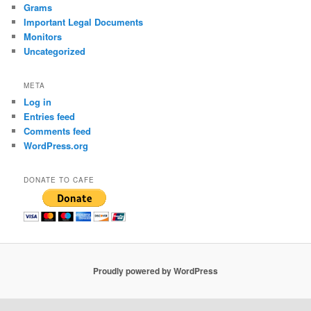
Grams
Important Legal Documents
Monitors
Uncategorized
META
Log in
Entries feed
Comments feed
WordPress.org
DONATE TO CAFE
Proudly powered by WordPress