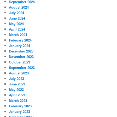
September 2024
August 2024
July 2024
June 2024
May 2024
April 2024
March 2024
February 2024
January 2024
December 2023
November 2023
October 2023
September 2023
August 2023
July 2023
June 2023
May 2023
April 2023
March 2023
February 2023
January 2023
December 2022