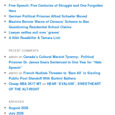
c
Free Speech: Five Centuries of Struggle and One Forgotten
h
Hero
German Political Prisoner Alfred Schaefer Moved
Maxime Bernier Warns of Censors’ Scheme to Ban
Questioning Residential School Claims
Law­yer settles suit over ‘graves’
A Sikh Roadkiller & Tamara Lich
RECENT COMMENTS
admin
on
Canada’s Cultural Marxist Tyranny: Political
Prisoner Dr. James Sears Sentenced to One Year for “Hate
Speech”
admin
on
French Nudists Threaten to ‘Bare All’ in Sizzling
Public Pool Standoff With Burkini Bathers
Cheap NBA 2K17 MT
on
HEAR “EVALION”, SWEETHEART
OF THE ALT-RIGHT
ARCHIVES
August 2026
July 2026