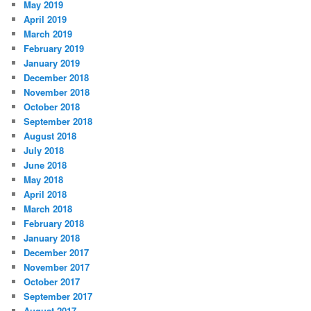
May 2019
April 2019
March 2019
February 2019
January 2019
December 2018
November 2018
October 2018
September 2018
August 2018
July 2018
June 2018
May 2018
April 2018
March 2018
February 2018
January 2018
December 2017
November 2017
October 2017
September 2017
August 2017