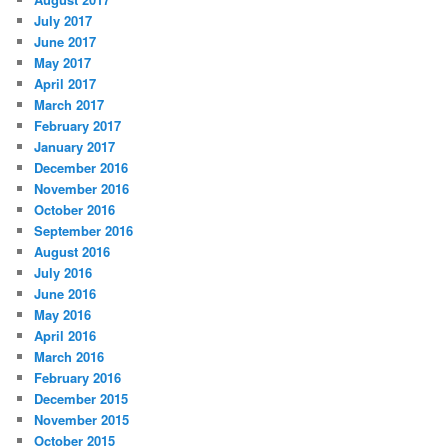
July 2017
June 2017
May 2017
April 2017
March 2017
February 2017
January 2017
December 2016
November 2016
October 2016
September 2016
August 2016
July 2016
June 2016
May 2016
April 2016
March 2016
February 2016
December 2015
November 2015
October 2015