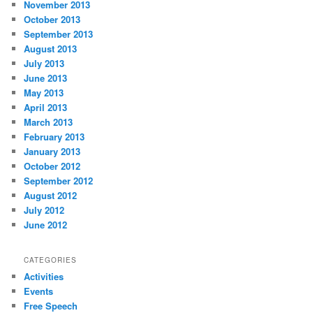
November 2013
October 2013
September 2013
August 2013
July 2013
June 2013
May 2013
April 2013
March 2013
February 2013
January 2013
October 2012
September 2012
August 2012
July 2012
June 2012
CATEGORIES
Activities
Events
Free Speech