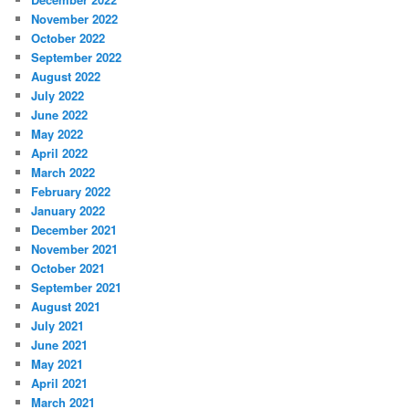
November 2022
October 2022
September 2022
August 2022
July 2022
June 2022
May 2022
April 2022
March 2022
February 2022
January 2022
December 2021
November 2021
October 2021
September 2021
August 2021
July 2021
June 2021
May 2021
April 2021
March 2021