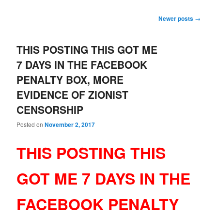
Post
Newer posts
→
navigation
THIS POSTING THIS GOT ME
7 DAYS IN THE FACEBOOK
PENALTY BOX, MORE
EVIDENCE OF ZIONIST
CENSORSHIP
Posted on
November 2, 2017
THIS POSTING THIS
GOT ME 7 DAYS IN THE
FACEBOOK PENALTY