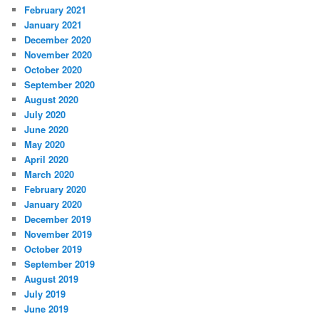
February 2021
January 2021
December 2020
November 2020
October 2020
September 2020
August 2020
July 2020
June 2020
May 2020
April 2020
March 2020
February 2020
January 2020
December 2019
November 2019
October 2019
September 2019
August 2019
July 2019
June 2019