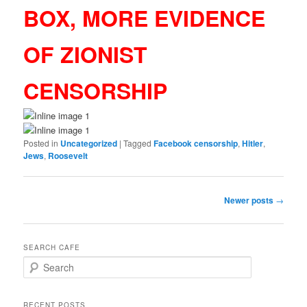
BOX, MORE EVIDENCE
OF ZIONIST
CENSORSHIP
Posted in
Uncategorized
|
Tagged
Facebook censorship
,
Hitler
,
Jews
,
Roosevelt
Post
Newer posts
→
navigation
SEARCH CAFE
S
e
a
r
RECENT POSTS