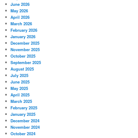
June 2026
May 2026
April 2026
March 2026
February 2026
January 2026
December 2025
November 2025
October 2025
September 2025
August 2025
July 2025
June 2025
May 2025
April 2025
March 2025
February 2025
January 2025
December 2024
November 2024
October 2024