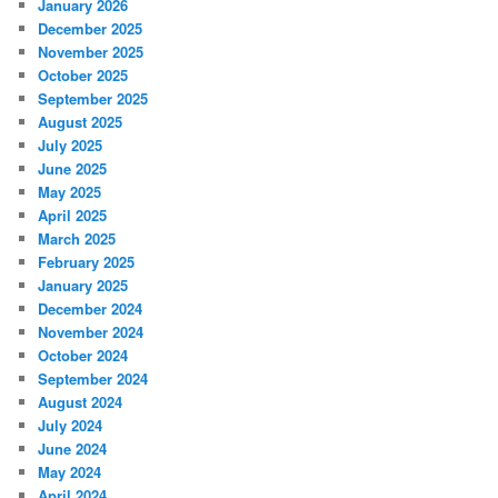
January 2026
December 2025
November 2025
October 2025
September 2025
August 2025
July 2025
June 2025
May 2025
April 2025
March 2025
February 2025
January 2025
December 2024
November 2024
October 2024
September 2024
August 2024
July 2024
June 2024
May 2024
April 2024