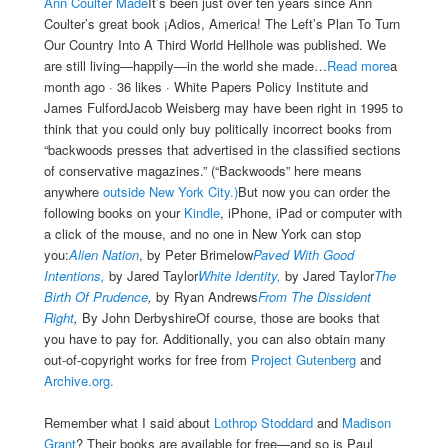
Ann Coulter Made
It’s been just over ten years since Ann
Coulter’s great book ¡Adios, America! The Left’s Plan To Turn
Our Country Into A Third World Hellhole was published. We
are still living—happily—in the world she made…
Read more
a
month ago · 36 likes · White Papers Policy Institute and
James FulfordJacob Weisberg may have been right in 1995 to
think that you could only buy politically incorrect books from
“backwoods presses that advertised in the classified sections
of conservative magazines.” (“Backwoods” here means
anywhere
outside New York City.)
But now you can order the
following books on your
Kindle
, iPhone, iPad or computer with
a click of the mouse, and no one in New York can stop
you:
Alien Nation
, by Peter Brimelow
Paved With Good
Intentions,
by Jared Taylor
White Identity,
by Jared Taylor
The
Birth Of Prudence
,
by Ryan Andrews
From The Dissident
Right
,
By John DerbyshireOf course, those are books that
you have to pay for. Additionally, you can also obtain many
out-of-copyright works for free from
Project Gutenberg
and
Archive.org.
Remember what I said about
Lothrop Stoddard
and
Madison
Grant
? Their books are available for free—and so is Paul