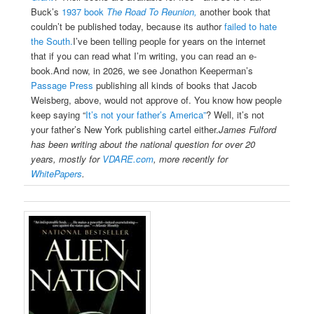
Buck’s
1937 book
The Road To Reunion,
another book that
couldn’t be published today, because its author
failed to hate
the South.
I’ve been telling people for years on the internet
that if you can read what I’m writing, you can read an e-
book.And now, in 2026, we see Jonathon Keeperman’s
Passage Press
publishing all kinds of books that Jacob
Weisberg, above, would not approve of.
You know how people
keep saying “
It’s not your father’s America”
? Well, it’s not
your father’s New York publishing cartel either.
James Fulford
has been writing about the national question for over 20
years, mostly for
VDARE.com
, more recently for
WhitePapers
.