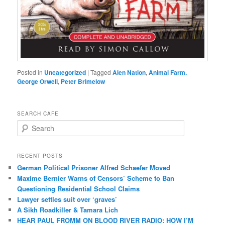
Posted in
Uncategorized
|
Tagged
Alen Nation
,
Animal Farm.
George Orwell
,
Peter Brimelow
SEARCH CAFE
S
e
a
r
RECENT POSTS
c
German Political Prisoner Alfred Schaefer Moved
h
Maxime Bernier Warns of Censors’ Scheme to Ban
Questioning Residential School Claims
Law­yer settles suit over ‘graves’
A Sikh Roadkiller & Tamara Lich
HEAR PAUL FROMM ON BLOOD RIVER RADIO: HOW I’M