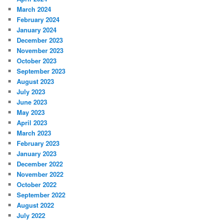
March 2024
February 2024
January 2024
December 2023
November 2023
October 2023
September 2023
August 2023
July 2023
June 2023
May 2023
April 2023
March 2023
February 2023
January 2023
December 2022
November 2022
October 2022
September 2022
August 2022
July 2022