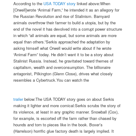
According to the
USA TODAY story
linked above:When
[Orwell]wrote “Animal Farm,” he intended it as an allegory for
the Russian Revolution and rise of Stalinism. Barnyard
animals overthrow their farmer to build a utopia, but by the
end of the novel it has devolved into a corrupt power structure
in which “all animals are equal, but some animals are more
equal than others.”Serkis approached the adaptation by
asking himself what Orwell would write about if he wrote
“Animal Farm” today. He didn’t want it to be a story about
Stalinist Russia. Instead, he gravitated toward themes of
capitalism, wealth and overconsumption. The billionaire
antagonist, Pilkington (Glenn Close), drives what closely
resembles a Cybertruck.You can watch the
trailer
below:
The USA TODAY story goes on about Serkis
making it lighter and more comical:Serkis scrubs the story of
its violence, at least in any graphic manner. Snowball (Cox),
for example, is escorted off the farm rather than chased by
hounds and torn to pieces like in the book. Boxer’s
(Harrelson) horrific glue factory death is largely implied. It