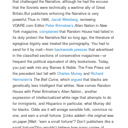
that challenged the Narrative, although he had the excuse
that the Soviets were technically a wartime ally of Great
Britain.But publishers enforcing the Narrative is very
powerful.Thus in 1995,
Jacob Weisberg,
reviewing
VDARE.com Editor
Peter Brimelow’s
Alien Nation
in
New
York
magazine,
complained
that Random House had failed in
its duty protect the Narrative:Not so long ago, the literature of
egregious bigotry was treated like pornography. You had to
send for it by mail—from
backwoods presses
that advertised
in the classified sections of conservative magazines—or
frequent the political equivalent of dirty bookstores. Today,
you just walk into any Barnes & Noble. The Free Press set
the precedent last fall with
Charles Murray
and
Richard
Herrnstein
‘s
The Bell Curve,
which
argued
that blacks are
genetically less intelligent that whites. Now comes Random
House with Peter Brimelow’s
Alien Nation.,
another
expression of intellectualized white rage that attempts to do
for immigrants, and Hispanics in particular, what Murray did
for blacks. Odds are it will enrage sensible folk, convince no
one, and earn a small fortune. [
Links added—the original was
on paper
.]Wait: “earn a small fortune”? Don’t publishers
like
a
small fortune?You wouldn’t believe how many copies of