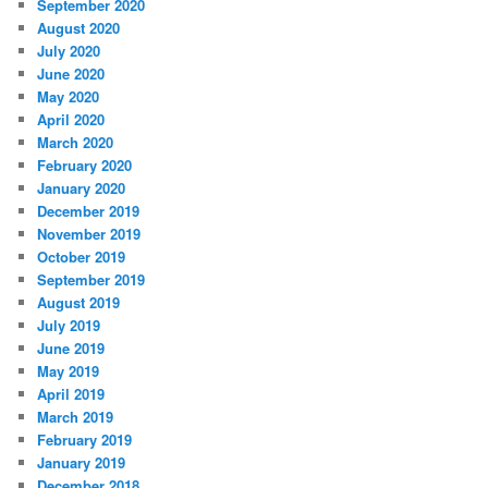
September 2020
August 2020
July 2020
June 2020
May 2020
April 2020
March 2020
February 2020
January 2020
December 2019
November 2019
October 2019
September 2019
August 2019
July 2019
June 2019
May 2019
April 2019
March 2019
February 2019
January 2019
December 2018