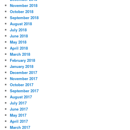
November 2018
October 2018
September 2018
August 2018
July 2018
June 2018
May 2018
April 2018
March 2018
February 2018
January 2018
December 2017
November 2017
October 2017
September 2017
August 2017
July 2017
June 2017
May 2017
April 2017
March 2017