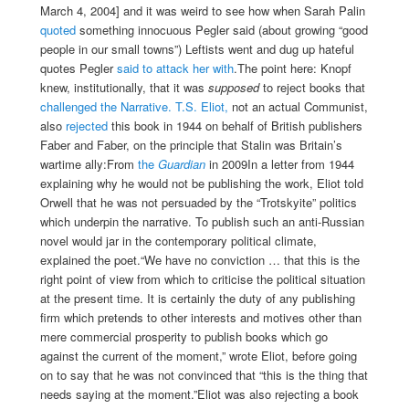
March 4, 2004] and it was weird to see how when Sarah Palin
quoted
something innocuous Pegler said (about growing “good
people in our small towns”) Leftists went and dug up hateful
quotes Pegler
said to attack her with
.The point here: Knopf
knew, institutionally, that it was
supposed
to reject books that
challenged the Narrative.
T.S. Eliot,
not an actual Communist,
also
rejected
this book in 1944 on behalf of British publishers
Faber and Faber, on the principle that Stalin was Britain’s
wartime ally:
From
the
Guardian
in 2009In a letter from 1944
explaining why he would not be publishing the work, Eliot told
Orwell that he was not persuaded by the “Trotskyite” politics
which underpin the narrative. To publish such an anti-Russian
novel would jar in the contemporary political climate,
explained the poet.“We have no conviction … that this is the
right point of view from which to criticise the political situation
at the present time. It is certainly the duty of any publishing
firm which pretends to other interests and motives other than
mere commercial prosperity to publish books which go
against the current of the moment,” wrote Eliot, before going
on to say that he was not convinced that “this is the thing that
needs saying at the moment.”Eliot was also rejecting a book