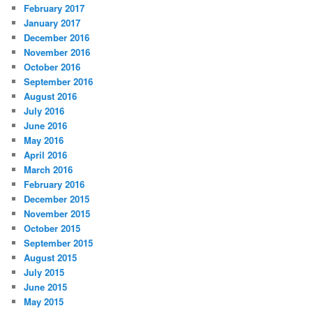
February 2017
January 2017
December 2016
November 2016
October 2016
September 2016
August 2016
July 2016
June 2016
May 2016
April 2016
March 2016
February 2016
December 2015
November 2015
October 2015
September 2015
August 2015
July 2015
June 2015
May 2015