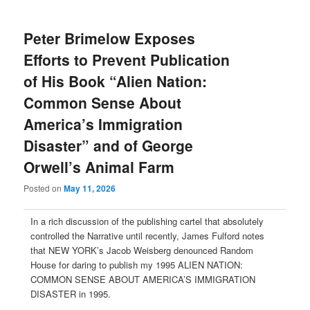
Peter Brimelow Exposes
Efforts to Prevent Publication
of His Book “Alien Nation:
Common Sense About
America’s Immigration
Disaster” and of George
Orwell’s Animal Farm
Posted on
May 11, 2026
In a rich discussion of the publishing cartel that absolutely
controlled the Narrative until recently, James Fulford notes
that NEW YORK’s Jacob Weisberg denounced Random
House for daring to publish my 1995 ALIEN NATION:
COMMON SENSE ABOUT AMERICA’S IMMIGRATION
DISASTER in 1995.