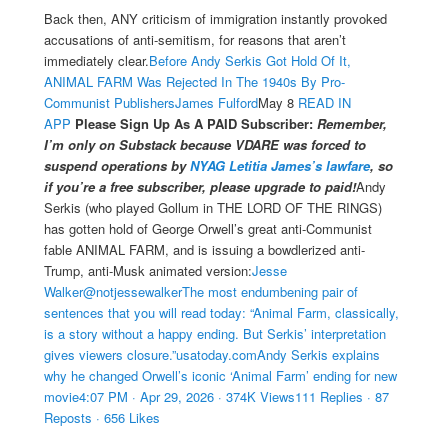
Back then, ANY criticism of immigration instantly provoked
accusations of anti-semitism, for reasons that aren’t
immediately clear.
Before Andy Serkis Got Hold Of It,
ANIMAL FARM Was Rejected In The 1940s By Pro-
Communist Publishers
James Fulford
May 8
READ IN
APP
Please Sign Up As A PAID Subscriber:
Remember,
I’m only on Substack because VDARE was forced to
suspend operations by
NYAG Letitia James’s lawfare
, so
if you’re a free subscriber, please upgrade to paid!
Andy
Serkis (who played Gollum in THE LORD OF THE RINGS)
has gotten hold of George Orwell’s great anti-Communist
fable ANIMAL FARM, and is issuing a bowdlerized anti-
Trump, anti-Musk animated version:
Jesse
Walker@notjessewalkerThe most endumbening pair of
sentences that you will read today: “Animal Farm, classically,
is a story without a happy ending. But Serkis’ interpretation
gives viewers closure.”usatoday.comAndy Serkis explains
why he changed Orwell’s iconic ‘Animal Farm’ ending for new
movie4:07 PM · Apr 29, 2026 · 374K Views111 Replies · 87
Reposts · 656 Likes