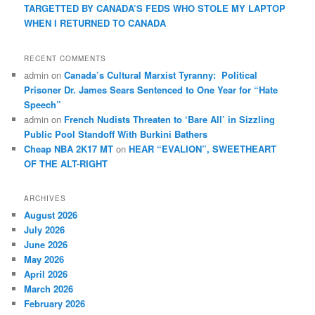
TARGETTED BY CANADA’S FEDS WHO STOLE MY LAPTOP
WHEN I RETURNED TO CANADA
RECENT COMMENTS
admin
on
Canada’s Cultural Marxist Tyranny: Political
Prisoner Dr. James Sears Sentenced to One Year for “Hate
Speech”
admin
on
French Nudists Threaten to ‘Bare All’ in Sizzling
Public Pool Standoff With Burkini Bathers
Cheap NBA 2K17 MT
on
HEAR “EVALION”, SWEETHEART
OF THE ALT-RIGHT
ARCHIVES
August 2026
July 2026
June 2026
May 2026
April 2026
March 2026
February 2026