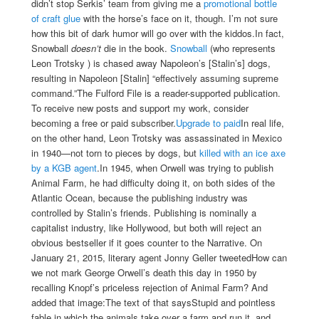
didn’t stop Serkis’ team from giving me a
promotional bottle
of craft glue
with the horse’s face on it, though. I’m not sure
how this bit of dark humor will go over with the kiddos.
In fact,
Snowball
doesn’t
die in the book.
Snowball
(who represents
Leon Trotsky ) is chased away Napoleon’s [Stalin’s] dogs,
resulting in Napoleon [Stalin] “effectively assuming supreme
command.”The Fulford File is a reader-supported publication.
To receive new posts and support my work, consider
becoming a free or paid subscriber.
Upgrade to paid
In real life,
on the other hand, Leon Trotsky was assassinated in Mexico
in 1940—not torn to pieces by dogs, but
killed with an ice axe
by a KGB agent
.
In 1945, when Orwell was trying to publish
Animal Farm, he had difficulty doing it, on both sides of the
Atlantic Ocean, because the publishing industry was
controlled by Stalin’s friends. Publishing is nominally a
capitalist industry, like Hollywood, but both will reject an
obvious bestseller if it goes counter to the Narrative. On
January 21, 2015, literary agent Jonny Geller tweetedHow can
we not mark George Orwell’s death this day in 1950 by
recalling Knopf’s priceless rejection of Animal Farm? And
added that image:
The text of that saysStupid and pointless
fable in which the animals take over a farm and run it, and