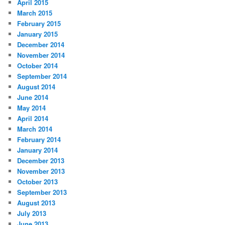
April 2015
March 2015
February 2015
January 2015
December 2014
November 2014
October 2014
September 2014
August 2014
June 2014
May 2014
April 2014
March 2014
February 2014
January 2014
December 2013
November 2013
October 2013
September 2013
August 2013
July 2013
June 2013