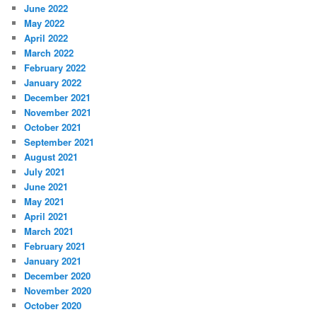
June 2022
May 2022
April 2022
March 2022
February 2022
January 2022
December 2021
November 2021
October 2021
September 2021
August 2021
July 2021
June 2021
May 2021
April 2021
March 2021
February 2021
January 2021
December 2020
November 2020
October 2020