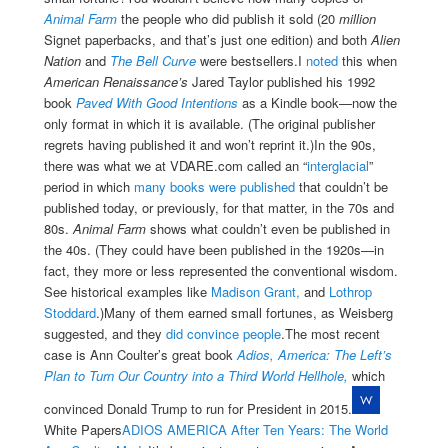
Animal Farm
the people who did publish it sold (20
million
Signet paperbacks, and that’s just one edition) and both
Alien
Nation
and
The Bell Curve
were bestsellers.I
noted
this when
American Renaissance’s
Jared Taylor published his 1992
book
Paved With Good Intentions
as a Kindle book—now the
only format in which it is available. (The original publisher
regrets having published it and won’t reprint it.)
In the 90s,
there was what we at VDARE.com called an “
interglacial
”
period in which
many books were published
that couldn’t be
published today, or previously, for that matter, in the 70s and
80s.
Animal Farm
shows what couldn’t even be published in
the 40s. (They could have been published in the 1920s—in
fact, they more or less represented the conventional wisdom.
See historical examples like
Madison Grant,
and
Lothrop
Stoddard
.)Many of them earned small fortunes, as Weisberg
suggested, and they
did convince people
.The most recent
case is Ann Coulter’s great book
Adios, America: The Left’s
Plan to Turn Our Country into a Third World Hellhole,
which
convinced Donald Trump to run for President in 2015.
White Papers
ADIOS AMERICA After Ten Years: The World