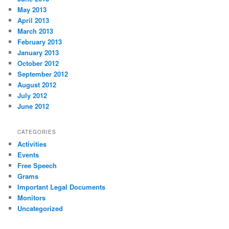
May 2013
April 2013
March 2013
February 2013
January 2013
October 2012
September 2012
August 2012
July 2012
June 2012
CATEGORIES
Activities
Events
Free Speech
Grams
Important Legal Documents
Monitors
Uncategorized