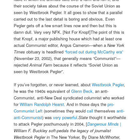
their society takes about the course of the Soviet Union as
seen by Westbrook Pegler. It all goes to show that a parallel
carried out to the last detail is boring and obvious. Even
Pegler gets off a few smart lines now and then but this is
damn dull. Very very NFK. [Not For Knopf]The point of this is
that Knopf, a major publishing house which had at least one
actual Communist editor, Angus Cameron—when a
New York
Times
obituary is headlined
“forced out during McCarthy era”
(November 23, 2002), that generally means “Communist”—
rejected
Animal Farm
because it reflects “Soviet Union as
seen by Westbrook Pegler”.
If you’ve forgotten, or never learned, about
Westbrook Pegler
,
he was the 1940s equivalent of
Glenn Beck,
an anti-
Communist, anti-New Deal syndicated columnist who worked
for
William Randolph Hearst.
And in those days the
pro-
Communist Left
(sometimes they would
call
themselves
anti-
anti-Communist
) was
very powerful
.
Slate
thought it worthwhile
to attack Pegler posthumously in 2004, [
Dangerous Minds |
William F. Buckley soft-pedals the legacy of journalist
Westbrook Pegler in
The New Yorker, By Diane McWhorter,